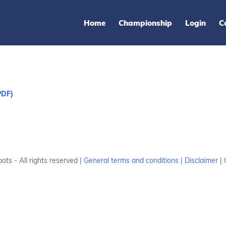
Home
Championship
Login
C
PDF)
ots - All rights reserved |
General terms and conditions
|
Disclaimer
|