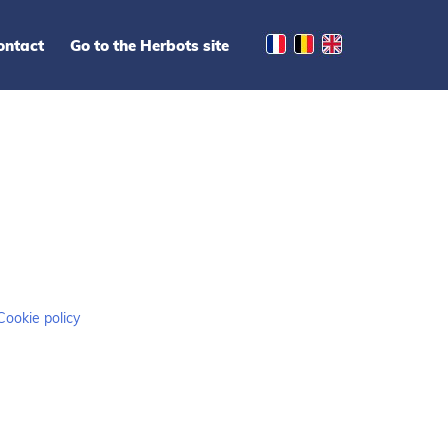
ontact
Go to the Herbots site
Cookie policy