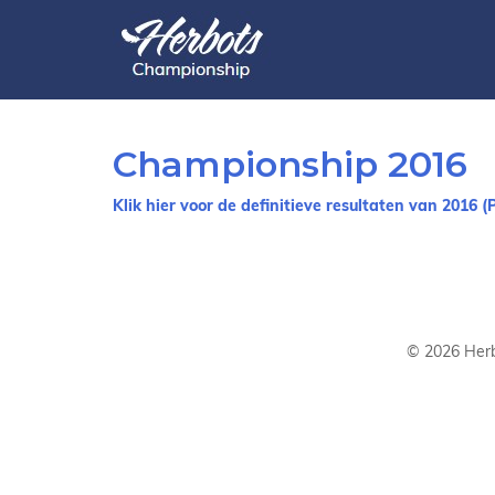
Championship 2016
Klik hier voor de definitieve resultaten van 2016 (
©
2026
Herb